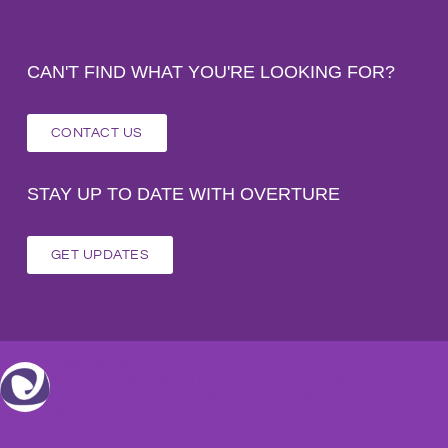
CAN'T FIND WHAT YOU'RE LOOKING FOR?
CONTACT US
STAY UP TO DATE WITH OVERTURE
GET UPDATES
overture_svs
This site is dedicated to our unbelievable team that goes above
and beyond serving people with intellectual & developmental
disabilities.#teamoverture