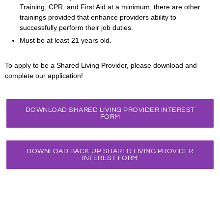
Training, CPR, and First Aid at a minimum, there are other
trainings provided that enhance providers ability to
successfully perform their job duties.
Must be at least 21 years old.
To apply to be a Shared Living Provider, please download and
complete our application!
DOWNLOAD SHARED LIVING PROVIDER INTEREST
FORM
DOWNLOAD BACK-UP SHARED LIVING PROVIDER
INTEREST FORM