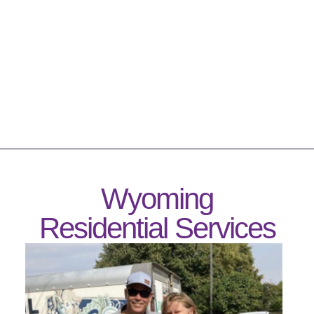
Wyoming
Residential Services