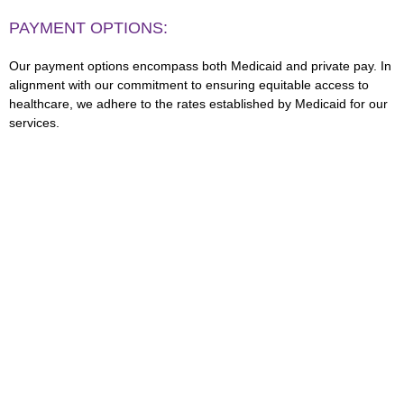
PAYMENT OPTIONS:
Our payment options encompass both Medicaid and private pay. In
alignment with our commitment to ensuring equitable access to
healthcare, we adhere to the rates established by Medicaid for our
services.