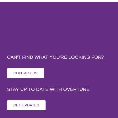
CAN'T FIND WHAT YOU'RE LOOKING FOR?
CONTACT US
STAY UP TO DATE WITH OVERTURE
GET UPDATES