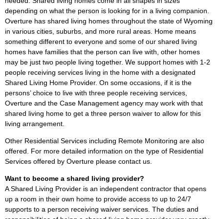
needed. Shared living homes come in all shapes in sizes
depending on what the person is looking for in a living companion.
Overture has shared living homes throughout the state of Wyoming
in various cities, suburbs, and more rural areas. Home means
something different to everyone and some of our shared living
homes have families that the person can live with, other homes
may be just two people living together. We support homes with 1-2
people receiving services living in the home with a designated
Shared Living Home Provider. On some occasions, if it is the
persons’ choice to live with three people receiving services,
Overture and the Case Management agency may work with that
shared living home to get a three person waiver to allow for this
living arrangement.
Other Residential Services including Remote Monitoring are also
offered. For more detailed information on the type of Residential
Services offered by Overture please contact us.
Want to become a shared living provider?
A Shared Living Provider is an independent contractor that opens
up a room in their own home to provide access to up to 24/7
supports to a person receiving waiver services. The duties and