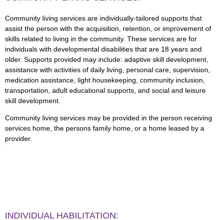
Community living services are individually-tailored supports that
assist the person with the acquisition, retention, or improvement of
skills related to living in the community. These services are for
individuals with developmental disabilities that are 18 years and
older. Supports provided may include: adaptive skill development,
assistance with activities of daily living, personal care, supervision,
medication assistance, light housekeeping, community inclusion,
transportation, adult educational supports, and social and leisure
skill development.
Community living services may be provided in the person receiving
services home, the persons family home, or a home leased by a
provider.
INDIVIDUAL HABILITATION: