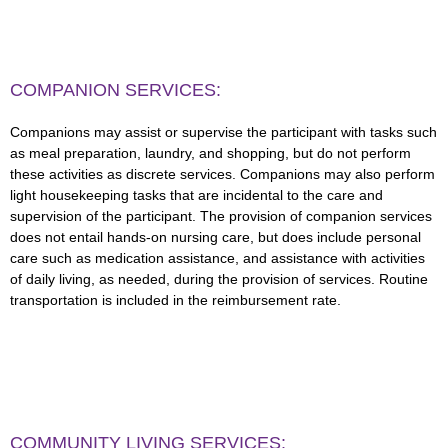
COMPANION SERVICES:
Companions may assist or supervise the participant with tasks such
as meal preparation, laundry, and shopping, but do not perform
these activities as discrete services. Companions may also perform
light housekeeping tasks that are incidental to the care and
supervision of the participant. The provision of companion services
does not entail hands-on nursing care, but does include personal
care such as medication assistance, and assistance with activities
of daily living, as needed, during the provision of services. Routine
transportation is included in the reimbursement rate.
COMMUNITY LIVING SERVICES: