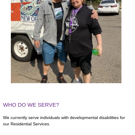
WHO DO WE SERVE?
We currently serve individuals with developmental disabilities for
our Residential Services.