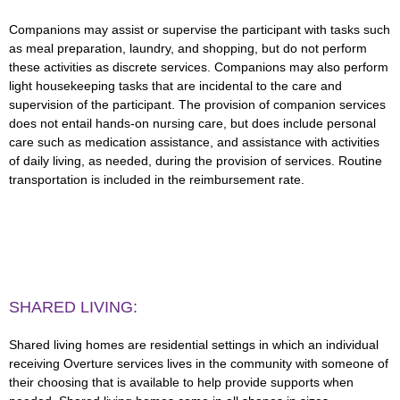
Companions may assist or supervise the participant with tasks such
as meal preparation, laundry, and shopping, but do not perform
these activities as discrete services. Companions may also perform
light housekeeping tasks that are incidental to the care and
supervision of the participant. The provision of companion services
does not entail hands-on nursing care, but does include personal
care such as medication assistance, and assistance with activities
of daily living, as needed, during the provision of services. Routine
transportation is included in the reimbursement rate.
SHARED LIVING:
Shared living homes are residential settings in which an individual
receiving Overture services lives in the community with someone of
their choosing that is available to help provide supports when