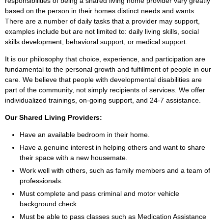
responsibilities of being a shared living home provider vary greatly
based on the person in their homes distinct needs and wants.
There are a number of daily tasks that a provider may support,
examples include but are not limited to: daily living skills, social
skills development, behavioral support, or medical support.
It is our philosophy that choice, experience, and participation are
fundamental to the personal growth and fulfillment of people in our
care. We believe that people with developmental disabilities are
part of the community, not simply recipients of services. We offer
individualized trainings, on-going support, and 24-7 assistance.
Our Shared Living Providers:
Have an available bedroom in their home.
Have a genuine interest in helping others and want to share
their space with a new housemate.
Work well with others, such as family members and a team of
professionals.
Must complete and pass criminal and motor vehicle
background check.
Must be able to pass classes such as Medication Assistance