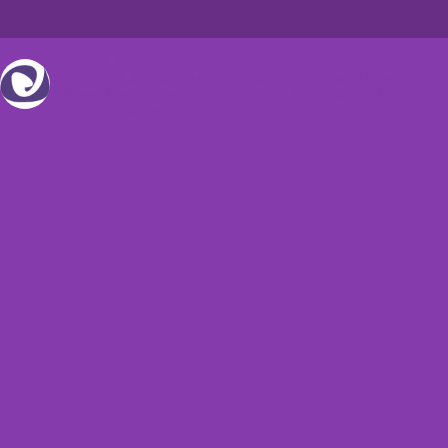
overture_svs
This site is dedicated to our unbelievable team that goes above
and beyond serving people with intellectual & developmental
disabilities.#teamoverture