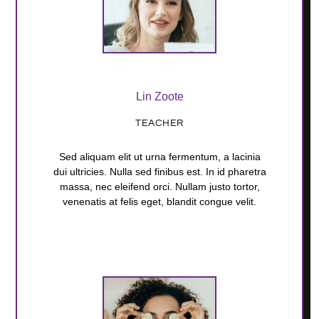
Lin Zoote
TEACHER
Sed aliquam elit ut urna fermentum, a lacinia
dui ultricies. Nulla sed finibus est. In id pharetra
massa, nec eleifend orci. Nullam justo tortor,
venenatis at felis eget, blandit congue velit.