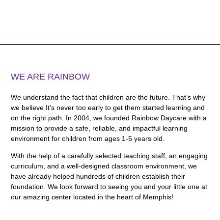
WE ARE RAINBOW
We understand the fact that children are the future. That’s why
we believe It’s never too early to get them started learning and
on the right path. In 2004, we founded Rainbow Daycare with a
mission to provide a safe, reliable, and impactful learning
environment for children from ages 1-5 years old.
With the help of a carefully selected teaching staff, an engaging
curriculum, and a well-designed classroom environment, we
have already helped hundreds of children establish their
foundation. We look forward to seeing you and your little one at
our amazing center located in the heart of Memphis!