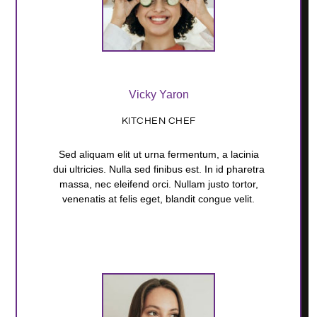
Vicky Yaron
KITCHEN CHEF
Sed aliquam elit ut urna fermentum, a lacinia
dui ultricies. Nulla sed finibus est. In id pharetra
massa, nec eleifend orci. Nullam justo tortor,
venenatis at felis eget, blandit congue velit.