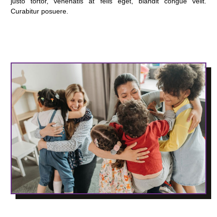
justo tortor, venenatis at felis eget, blandit congue velit.
Curabitur posuere.