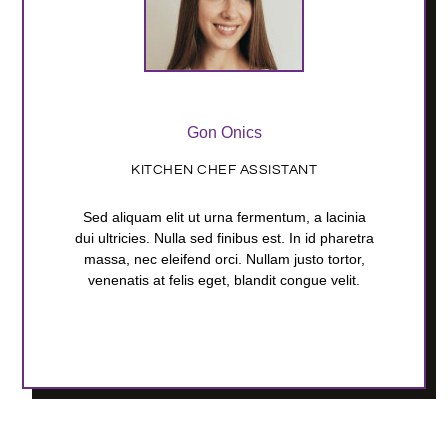
Gon Onics
KITCHEN CHEF ASSISTANT
Sed aliquam elit ut urna fermentum, a lacinia
dui ultricies. Nulla sed finibus est. In id pharetra
massa, nec eleifend orci. Nullam justo tortor,
venenatis at felis eget, blandit congue velit.