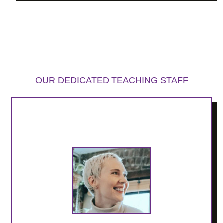
OUR DEDICATED TEACHING STAFF