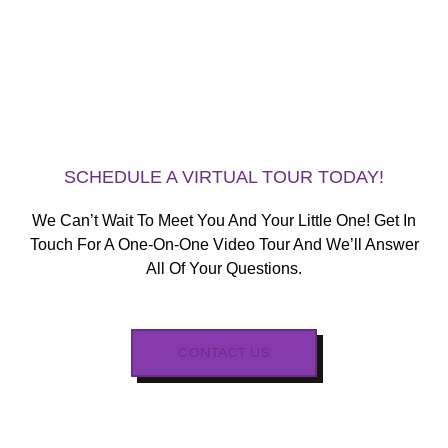
SCHEDULE A VIRTUAL TOUR TODAY!
We Can’t Wait To Meet You And Your Little One! Get In
Touch For A One-On-One Video Tour And We’ll Answer
All Of Your Questions.
CONTACT US