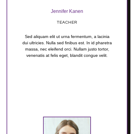
Jennifer Kanen
TEACHER
Sed aliquam elit ut urna fermentum, a lacinia
dui ultricies. Nulla sed finibus est. In id pharetra
massa, nec eleifend orci. Nullam justo tortor,
venenatis at felis eget, blandit congue velit.