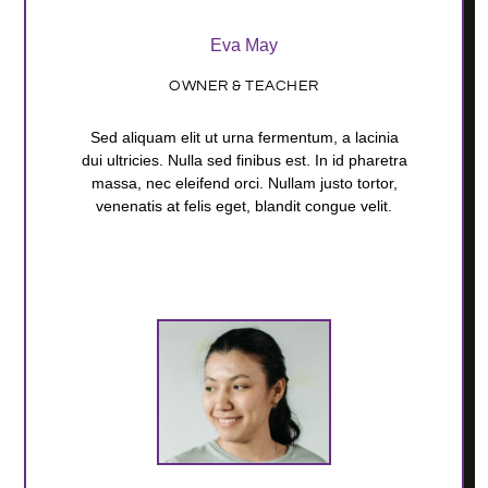
Eva May
OWNER & TEACHER
Sed aliquam elit ut urna fermentum, a lacinia
dui ultricies. Nulla sed finibus est. In id pharetra
massa, nec eleifend orci. Nullam justo tortor,
venenatis at felis eget, blandit congue velit.