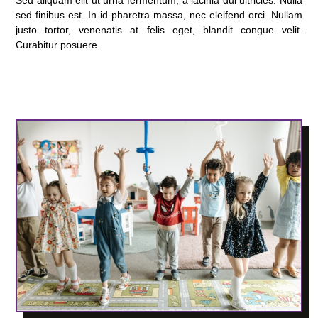
sed finibus est. In id pharetra massa, nec eleifend orci. Nullam
justo tortor, venenatis at felis eget, blandit congue velit.
Curabitur posuere.