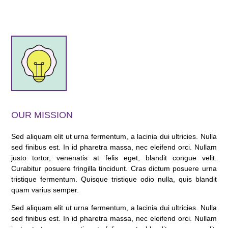
OUR MISSION
Sed aliquam elit ut urna fermentum, a lacinia dui ultricies. Nulla
sed finibus est. In id pharetra massa, nec eleifend orci. Nullam
justo tortor, venenatis at felis eget, blandit congue velit.
Curabitur posuere fringilla tincidunt. Cras dictum posuere urna
tristique fermentum. Quisque tristique odio nulla, quis blandit
quam varius semper.
Sed aliquam elit ut urna fermentum, a lacinia dui ultricies. Nulla
sed finibus est. In id pharetra massa, nec eleifend orci. Nullam