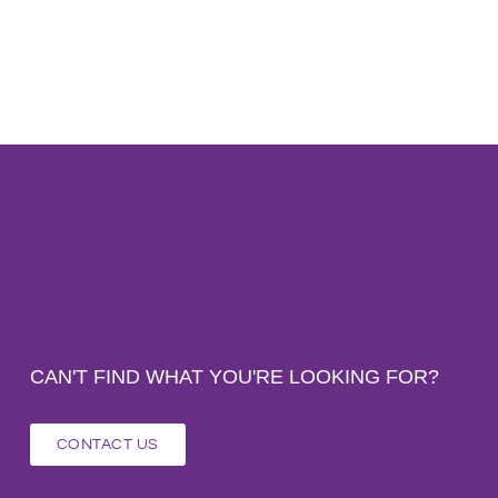
CAN'T FIND WHAT YOU'RE LOOKING FOR?
CONTACT US