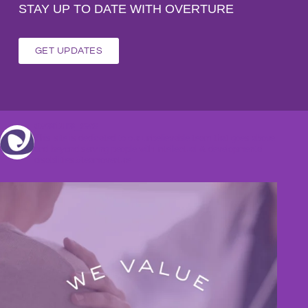
STAY UP TO DATE WITH OVERTURE
GET UPDATES
overture_svs
This site is dedicated to our unbelievable team that goes above
and beyond serving people with intellectual & developmental
disabilities.#teamoverture