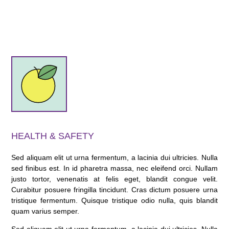
HEALTH & SAFETY
Sed aliquam elit ut urna fermentum, a lacinia dui ultricies. Nulla
sed finibus est. In id pharetra massa, nec eleifend orci. Nullam
justo tortor, venenatis at felis eget, blandit congue velit.
Curabitur posuere fringilla tincidunt. Cras dictum posuere urna
tristique fermentum. Quisque tristique odio nulla, quis blandit
quam varius semper.
Sed aliquam elit ut urna fermentum, a lacinia dui ultricies. Nulla