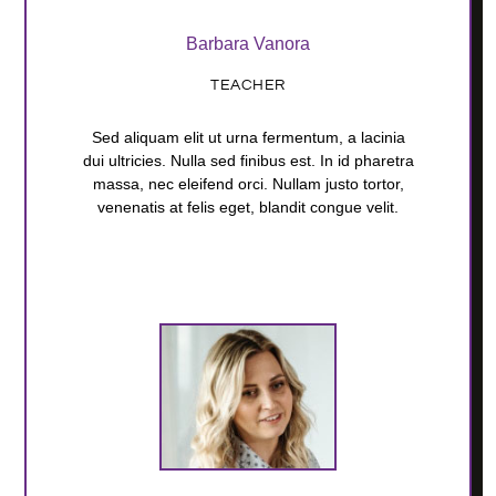
Barbara Vanora
TEACHER
Sed aliquam elit ut urna fermentum, a lacinia
dui ultricies. Nulla sed finibus est. In id pharetra
massa, nec eleifend orci. Nullam justo tortor,
venenatis at felis eget, blandit congue velit.